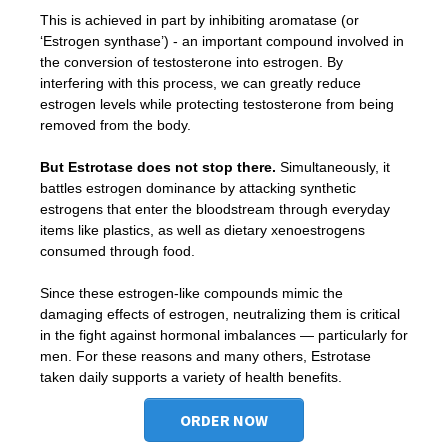
This is achieved in part by inhibiting aromatase (or
‘Estrogen synthase’) - an important compound involved in
the conversion of testosterone into estrogen. By
interfering with this process, we can greatly reduce
estrogen levels while protecting testosterone from being
removed from the body.
But Estrotase does not stop there.
Simultaneously, it
battles estrogen dominance by attacking synthetic
estrogens that enter the bloodstream through everyday
items like plastics, as well as dietary xenoestrogens
consumed through food.
Since these estrogen-like compounds mimic the
damaging effects of estrogen, neutralizing them is critical
in the fight against hormonal imbalances — particularly for
men. For these reasons and many others, Estrotase
taken daily supports a variety of health benefits.
ORDER NOW