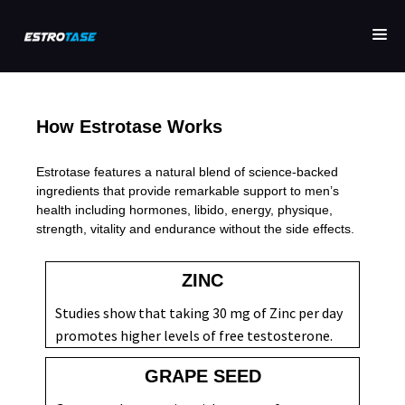
How Estrotase Works
Estrotase features a natural blend of science-backed
ingredients that provide remarkable support to men’s
health including hormones, libido, energy, physique,
strength, vitality and endurance without the side effects.
ZINC
Studies show that taking 30 mg of Zinc per day
promotes higher levels of free testosterone.
GRAPE SEED