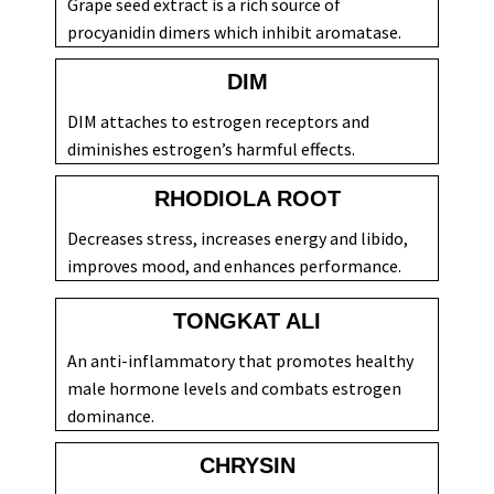
Grape seed extract is a rich source of
procyanidin dimers which inhibit aromatase.
DIM
DIM attaches to estrogen receptors and
diminishes estrogen’s harmful effects.
RHODIOLA ROOT
Decreases stress, increases energy and libido,
improves mood, and enhances performance.
TONGKAT ALI
An anti-inflammatory that promotes healthy
male hormone levels and combats estrogen
dominance.
CHRYSIN