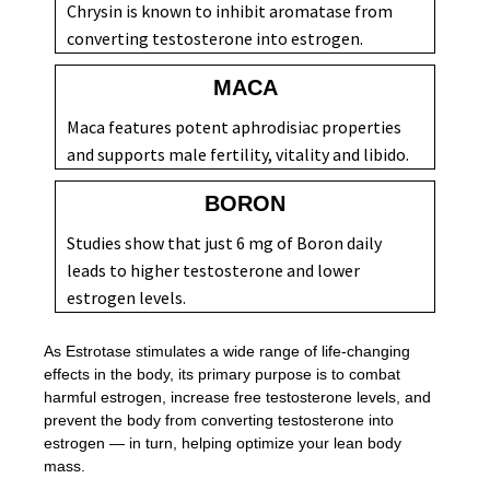
Chrysin is known to inhibit aromatase from
converting testosterone into estrogen.
MACA
Maca features potent aphrodisiac properties
and supports male fertility, vitality and libido.
BORON
Studies show that just 6 mg of Boron daily
leads to higher testosterone and lower
estrogen levels.
As Estrotase stimulates a wide range of life-changing
effects in the body, its primary purpose is to combat
harmful estrogen, increase free testosterone levels, and
prevent the body from converting testosterone into
estrogen — in turn, helping optimize your lean body
mass.